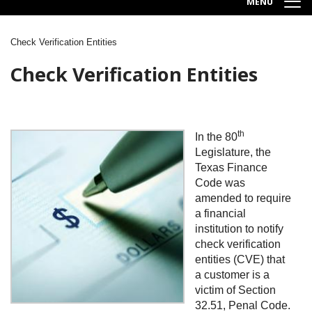
MENU
Check Verification Entities
Breadcrumb
Check Verification Entities
th
Image
In the 80
Legislature, the
Texas Finance
Code was
amended to require
a financial
institution to notify
check verification
entities (CVE) that
a customer is a
victim of Section
32.51, Penal Code.