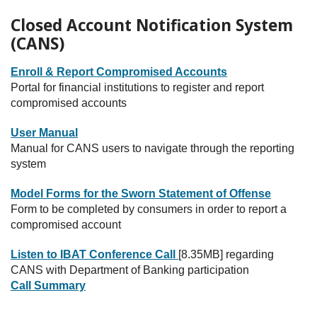
Closed Account Notification System
(CANS)
Enroll & Report Compromised Accounts
Portal for financial institutions to register and report
compromised accounts
User Manual
Manual for CANS users to navigate through the reporting
system
Model Forms for the Sworn Statement of Offense
Form to be completed by consumers in order to report a
compromised account
Listen to IBAT Conference Call
[8.35MB] regarding
CANS with Department of Banking participation
Call Summary