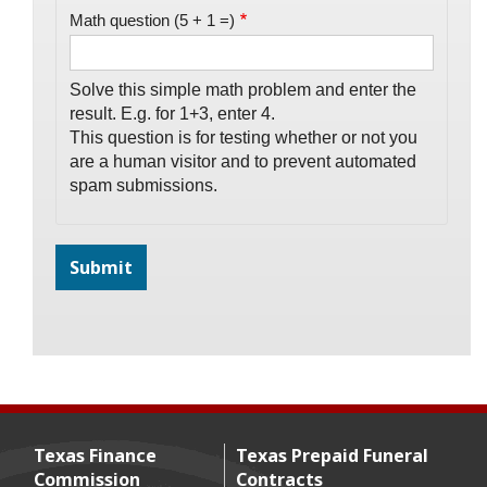
Math question (5 + 1 =)
Solve this simple math problem and enter the
result. E.g. for 1+3, enter 4.
This question is for testing whether or not you
are a human visitor and to prevent automated
spam submissions.
Texas Finance
Texas Prepaid Funeral
Commission
Contracts
Footer menu