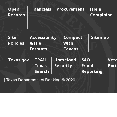
Open
Financials
Procurement
File a
Records
Complaint
Footer 2
Site
Accessibility
Compact
Sitemap
Policies
& File
with
Footer 3
Formats
Texans
Texas.gov
TRAIL
Homeland
SAO
Vet
Texas
Security
Fraud
Port
Footer 4
Search
Reporting
| Texas Department of Banking © 2020 |