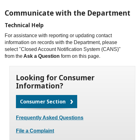
Communicate with the Department
Technical Help
For assistance with reporting or updating contact
information on records with the Department, please
select "Closed Account Notification System (CANS)"
from the
Ask a Question
form on this page.
Looking for Consumer
Information?
Consumer Section
Frequently Asked Questions
File a Complaint