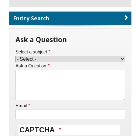
Entity Search
Ask a Question
Select a subject
Ask a Question
Email
CAPTCHA