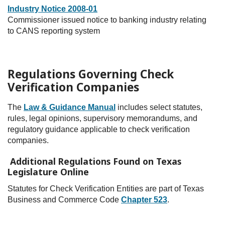
Industry Notice 2008-01
Commissioner issued notice to banking industry relating
to CANS reporting system
Regulations Governing Check
Verification Companies
The
Law & Guidance Manual
includes select statutes,
rules, legal opinions, supervisory memorandums, and
regulatory guidance applicable to check verification
companies.
Additional Regulations Found on Texas
Legislature Online
Statutes for Check Verification Entities are part of Texas
Business and Commerce Code
Chapter 523
.