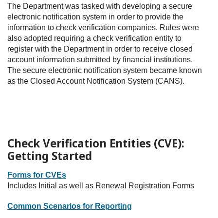
The Department was tasked with developing a secure
electronic notification system in order to provide the
information to check verification companies. Rules were
also adopted requiring a check verification entity to
register with the Department in order to receive closed
account information submitted by financial institutions.
The secure electronic notification system became known
as the Closed Account Notification System (CANS).
Check Verification Entities (CVE):
Getting Started
Forms for CVEs
Includes Initial as well as Renewal Registration Forms
Common Scenarios for Reporting