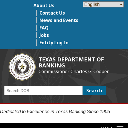
Skip
About Us
Top Menu
to
Contact Us
main
News and Events
content
FAQ
Jobs
Entity Log In
TEXAS DEPARTMENT OF
BANKING
Commissioner Charles G. Cooper
Search
Dedicated to Excellence in Texas Banking Since 1905