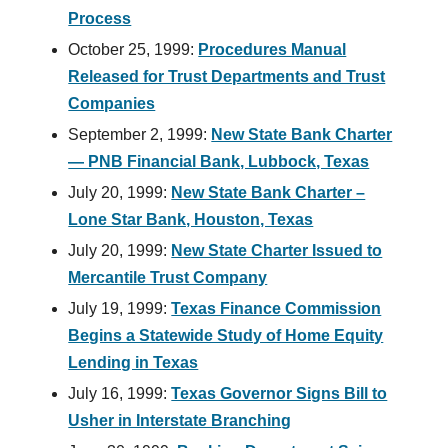
Process
October 25, 1999:
Procedures Manual
Released for Trust Departments and Trust
Companies
September 2, 1999:
New State Bank Charter
— PNB Financial Bank, Lubbock, Texas
July 20, 1999:
New State Bank Charter –
Lone Star Bank, Houston, Texas
July 20, 1999:
New State Charter Issued to
Mercantile Trust Company
July 19, 1999:
Texas Finance Commission
Begins a Statewide Study of Home Equity
Lending in Texas
July 16, 1999:
Texas Governor Signs Bill to
Usher in Interstate Branching