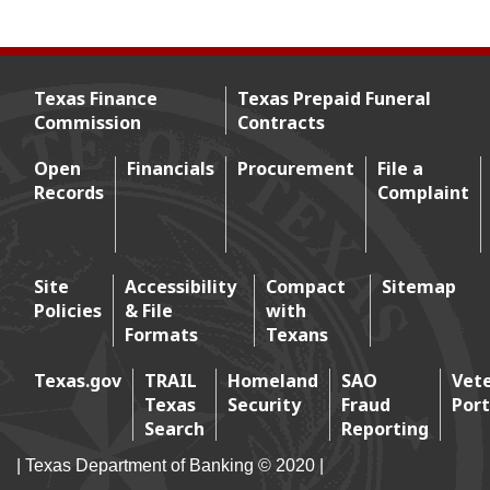
Texas Finance
Texas Prepaid Funeral
Commission
Contracts
Footer menu
Open
Financials
Procurement
File a
Records
Complaint
Footer 2
Site
Accessibility
Compact
Sitemap
Policies
& File
with
Footer 3
Formats
Texans
Texas.gov
TRAIL
Homeland
SAO
Vet
Texas
Security
Fraud
Port
Footer 4
Search
Reporting
| Texas Department of Banking © 2020 |