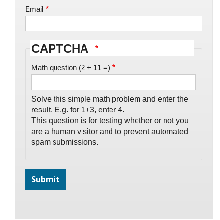
Email
CAPTCHA
Math question (2 + 11 =)
Solve this simple math problem and enter the
result. E.g. for 1+3, enter 4.
This question is for testing whether or not you
are a human visitor and to prevent automated
spam submissions.