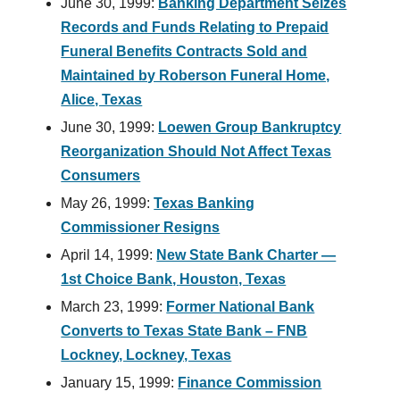
June 30, 1999:
Banking Department Seizes
Records and Funds Relating to Prepaid
Funeral Benefits Contracts Sold and
Maintained by Roberson Funeral Home,
Alice, Texas
June 30, 1999:
Loewen Group Bankruptcy
Reorganization Should Not Affect Texas
Consumers
May 26, 1999:
Texas Banking
Commissioner Resigns
April 14, 1999:
New State Bank Charter —
1st Choice Bank, Houston, Texas
March 23, 1999:
Former National Bank
Converts to Texas State Bank – FNB
Lockney, Lockney, Texas
January 15, 1999:
Finance Commission