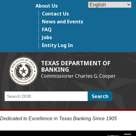
Skip
About Us
Top Menu
to
Contact Us
main
News and Events
content
FAQ
Jobs
Entity Log In
TEXAS DEPARTMENT OF
BANKING
Commissioner Charles G. Cooper
Search
Dedicated to Excellence in Texas Banking Since 1905