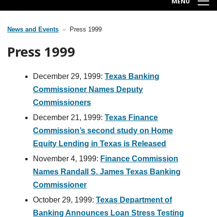
MENU
News and Events
Press 1999
Breadcrumb
Press 1999
December 29, 1999:
Texas Banking
Commissioner Names Deputy
Commissioners
December 21, 1999:
Texas Finance
Commission’s second study on Home
Equity Lending in Texas is Released
November 4, 1999:
Finance Commission
Names Randall S. James Texas Banking
Commissioner
October 29, 1999:
Texas Department of
Banking Announces Loan Stress Testing