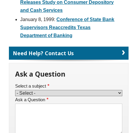
Releases Study on Consumer Depository
and Cash Services
January 8, 1999:
Conference of State Bank
Supervisors Reaccredits Texas
Department of Banking
Need Help? Contact Us
Ask a Question
Select a subject
Ask a Question