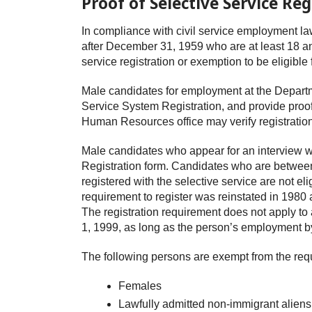
Proof of Selective Service Reg
In compliance with civil service employment la
after December 31, 1959 who are at least 18 an
service registration or exemption to be eligib
Male candidates for employment at the Departm
Service System Registration, and provide proof 
Human Resources office may verify registration
Male candidates who appear for an interview wi
Registration form. Candidates who are between
registered with the selective service are not e
requirement to register was reinstated in 1980 
The registration requirement does not apply t
1, 1999, as long as the person’s employment b
The following persons are exempt from the requ
Females
Lawfully admitted non-immigrant aliens 