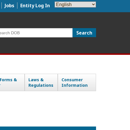
Jobs
Entity Log In
arch
 Forms &
Laws &
Consumer
Regulations
Information