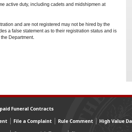
me active duty, including cadets and midshipmen at
ration and are not registered may not be hired by the
s a false statement as to their registration status and is
 the Department.
paid Funeral Contracts
ent
File a Complaint
Rule Comment
High Value Da