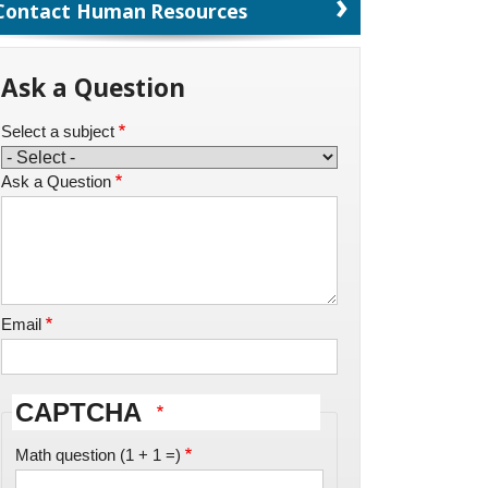
Contact Human Resources
Ask a Question
Select a subject
Ask a Question
Email
CAPTCHA
Math question (1 + 1 =)