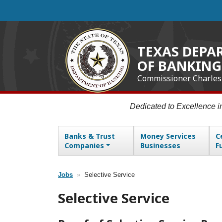
Skip
to
main
content
TEXAS DEPA
OF BANKING
Commissioner Charles
Dedicated to Excellence 
Banks & Trust
Money Services
C
Main navigation
Companies
Businesses
F
Jobs
Selective Service
Breadcrumb
Selective Service