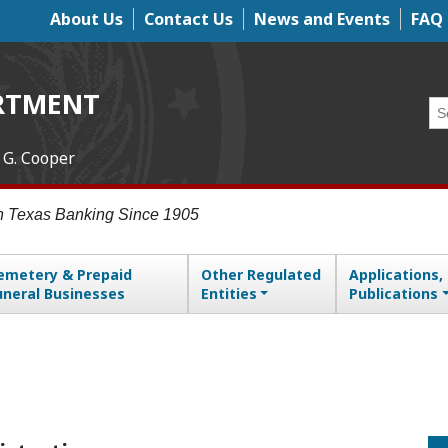
About Us
Contact Us
News and Events
FAQ
Top Menu
RTMENT
Se
 G. Cooper
in Texas Banking Since 1905
emetery & Prepaid
Other Regulated
Applications,
uneral Businesses
Entities
Publications