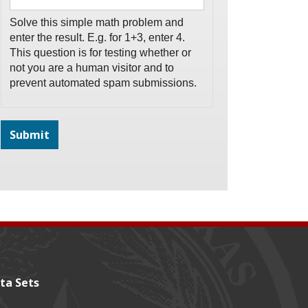
Solve this simple math problem and
enter the result. E.g. for 1+3, enter 4.
This question is for testing whether or
not you are a human visitor and to
prevent automated spam submissions.
ta Sets