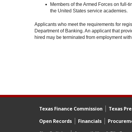
Members of the Armed Forces on full-ti
the United States service academies.
Applicants who meet the requirements for regist
Department of Banking. An applicant that provide
hired may be terminated from employment with
Texas Finance Commission
Texas Pre
Footer menu
Open Records
Financials
Procurem
Footer 2