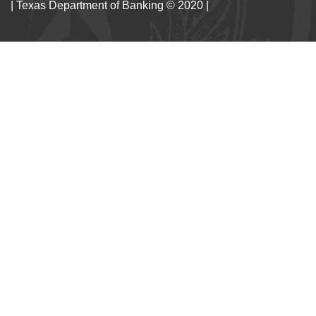
| Texas Department of Banking © 2020 |