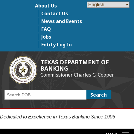
Skip
About Us
Top Menu
to
Contact Us
main
News and Events
content
FAQ
Jobs
Entity Log In
TEXAS DEPARTMENT OF
BANKING
Commissioner Charles G. Cooper
Search
Dedicated to Excellence in Texas Banking Since 1905