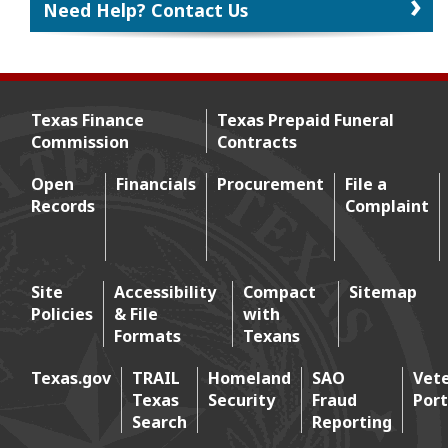
Need Help? Contact Us
Texas Finance
Texas Prepaid Funeral
Commission
Contracts
Footer menu
Open
Financials
Procurement
File a
Records
Complaint
Footer 2
Site
Accessibility
Compact
Sitemap
Policies
& File
with
Footer 3
Formats
Texans
Texas.gov
TRAIL
Homeland
SAO
Vet
Texas
Security
Fraud
Port
Footer 4
Search
Reporting