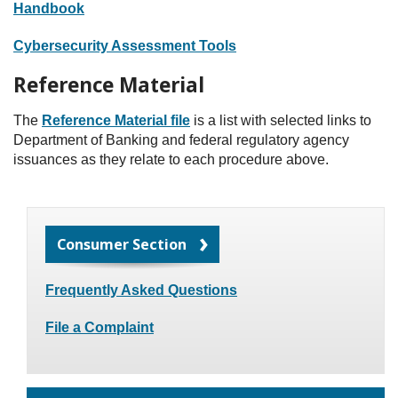
Handbook
Cybersecurity Assessment Tools
Reference Material
The
Reference Material file
is a list with selected links to
Department of Banking and federal regulatory agency
issuances as they relate to each procedure above.
Consumer Section
Frequently Asked Questions
File a Complaint