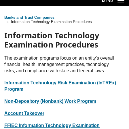
MENU
Banks and Trust Companies
Breadcrumb
Information Technology Examination Procedures
Information Technology
Examination Procedures
The examination programs focus on an entity's overall
financial health, management practices, technology
risks, and compliance with state and federal laws.
Information Technology Risk Examination (InTREx)
Program
Non-Depository (Nonbank) Work Program
Account Takeover
FFIEC Information Technology Examination