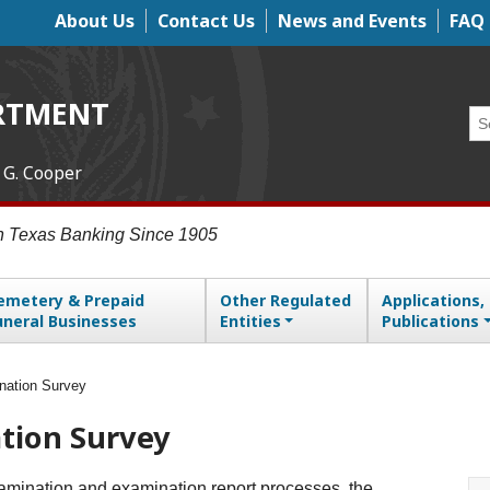
About Us
Contact Us
News and Events
FAQ
Top Menu
RTMENT
Se
 G. Cooper
in Texas Banking Since 1905
emetery & Prepaid
Other Regulated
Applications,
uneral Businesses
Entities
Publications
nation Survey
tion Survey
examination and examination report processes, the