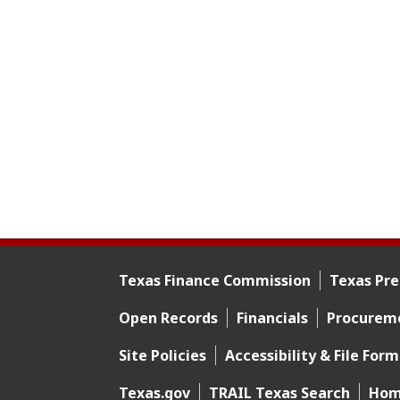
Texas Finance Commission
Texas Pre
Footer menu
Open Records
Financials
Procurem
Footer 2
Site Policies
Accessibility & File For
Footer 3
Texas.gov
TRAIL Texas Search
Hom