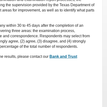
ing the supervision provided by the Texas Department of
t areas for improvement, as well as to identify what parts
ny within 30 to 45 days after the completion of an
vering three areas: the examination process,
pe and correspondence. Respondents may select from
ongly agree, (2) agree, (3) disagree, and (4) strongly
percentage of the total number of respondents.
he results, please contact our
Bank and Trust