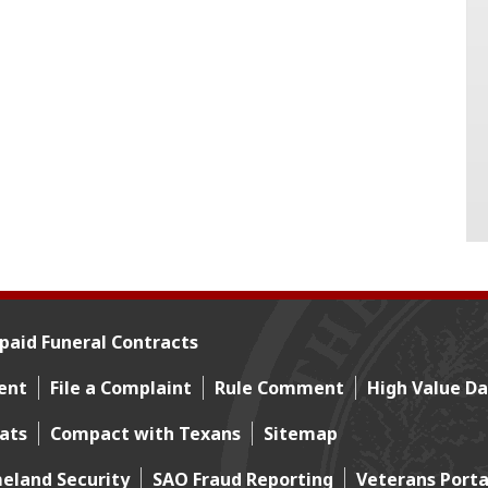
paid Funeral Contracts
ent
File a Complaint
Rule Comment
High Value Da
mats
Compact with Texans
Sitemap
eland Security
SAO Fraud Reporting
Veterans Porta