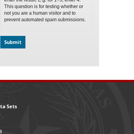
This question is for testing whether or
not you are a human visitor and to
prevent automated spam submissions.
ta Sets
l