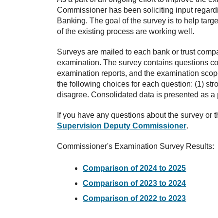
Commissioner has been soliciting input regard
Banking. The goal of the survey is to help targe
of the existing process are working well.
Surveys are mailed to each bank or trust compa
examination. The survey contains questions co
examination reports, and the examination sco
the following choices for each question: (1) str
disagree. Consolidated data is presented as a 
If you have any questions about the survey or t
Supervision Deputy Commissioner
.
Commissioner's Examination Survey Results:
Comparison of 2024 to 2025
Comparison of 2023 to 2024
Comparison of 2022 to 2023