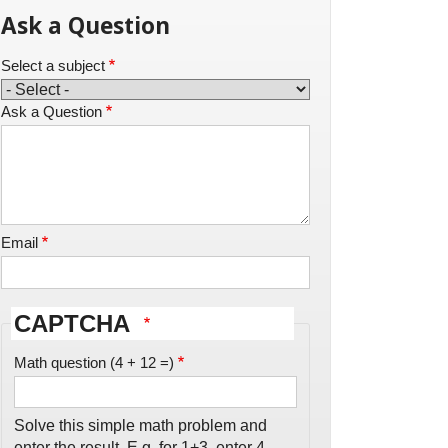
Ask a Question
Select a subject
Ask a Question
Email
CAPTCHA
Math question (4 + 12 =)
Solve this simple math problem and
enter the result. E.g. for 1+3, enter 4.