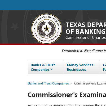
Skip
to
main
content
TEXAS DEPA
OF BANKING
Commissioner Charles
Dedicated to Excellence 
Banks & Trust
Money Services
C
Main navigation
Companies
Businesses
F
Banks and Trust Companies
Commissioner's Exami
Breadcrumb
Commissioner's Examina
As a part of an ongoing effort to improve the 