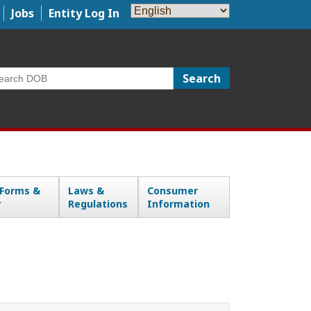
Jobs
Entity Log In
arch
 Forms &
Laws &
Consumer
Regulations
Information