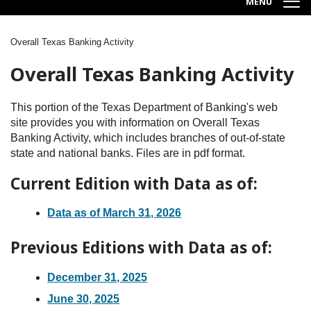
MENU
Overall Texas Banking Activity
Breadcrumb
Overall Texas Banking Activity
This portion of the Texas Department of Banking's web
site provides you with information on Overall Texas
Banking Activity, which includes branches of out-of-state
state and national banks. Files are in pdf format.
Current Edition with Data as of:
Data as of March 31, 2026
Previous Editions with Data as of:
December 31, 2025
June 30, 2025