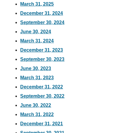
March 31, 2025
December 31, 2024
September 30, 2024
June 30, 2024
March 31, 2024
December 31, 2023
September 30, 2023
June 30, 2023
March 31, 2023
December 31, 2022
September 30, 2022
June 30, 2022
March 31, 2022
December 31, 2021
September 30, 2021