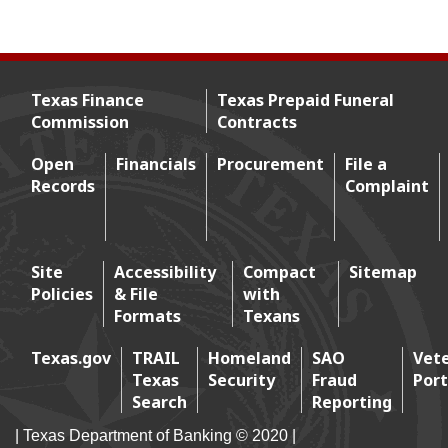
Texas Finance
Texas Prepaid Funeral
Commission
Contracts
Footer menu
Open
Financials
Procurement
File a
Records
Complaint
Footer 2
Site
Accessibility
Compact
Sitemap
Policies
& File
with
Footer 3
Formats
Texans
Texas.gov
TRAIL
Homeland
SAO
Vet
Texas
Security
Fraud
Port
Footer 4
Search
Reporting
| Texas Department of Banking © 2020 |