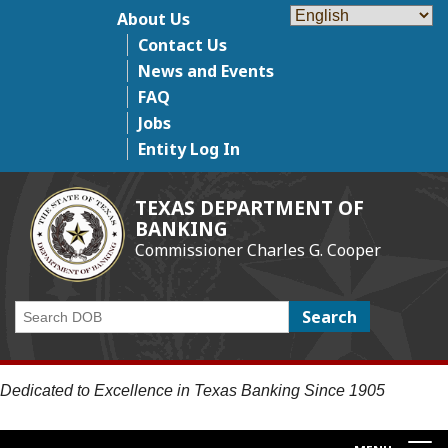
Skip
About Us
Top Menu
to
Contact Us
main
News and Events
content
FAQ
Jobs
Entity Log In
TEXAS DEPARTMENT OF
BANKING
Commissioner Charles G. Cooper
Search
Dedicated to Excellence in Texas Banking Since 1905