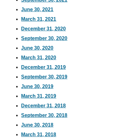
June 30, 2021
March 31, 2021
December 31, 2020
September 30, 2020
June 30, 2020
March 31, 2020
December 31, 2019
September 30, 2019
June 30, 2019
March 31, 2019
December 31, 2018
September 30, 2018
June 30, 2018
March 31, 2018